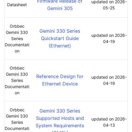
Firmware Release of
updated on 2026-
Datasheet
Gemini 305
05-25
Orbbec
Gemini 330 Series
Gemini 330
updated on 2026-
Quickstart Guide
Series
04-19
Documentati
(Ethernet)
on
Orbbec
Gemini 330
Reference Design for
updated on 2026-
Series
Ethernet Device
04-19
Documentati
on
Orbbec
Gemini 330 Series
Gemini 330
Supported Hosts and
updated on 2026-
Series
System Requirements
04-13
Documentati