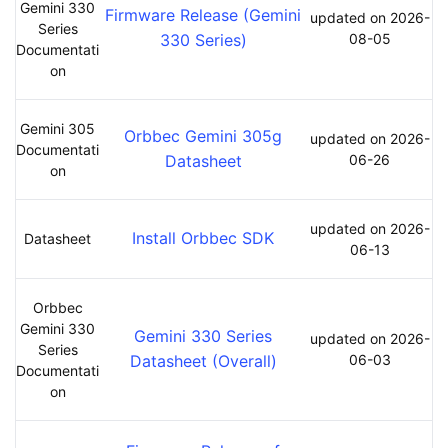
Gemini 330
Firmware Release (Gemini
updated on 2026-
Series
330 Series)
08-05
Documentati
on
Gemini 305
Orbbec Gemini 305g
updated on 2026-
Documentati
Datasheet
06-26
on
updated on 2026-
Install Orbbec SDK
Datasheet
06-13
Orbbec
Gemini 330
Gemini 330 Series
updated on 2026-
Series
Datasheet (Overall)
06-03
Documentati
on