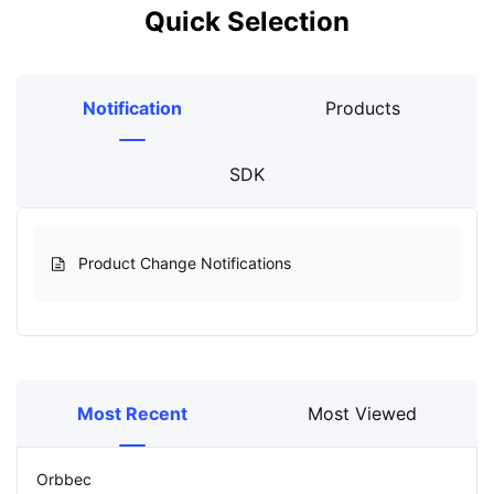
Quick Selection
Notification
Products
SDK
Product Change Notifications
Most Recent
Most Viewed
Orbbec