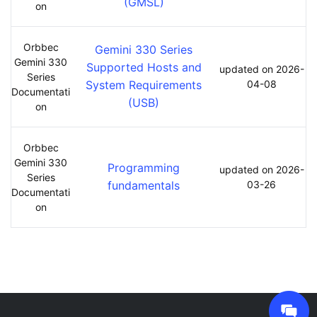
(GMSL)
on
Orbbec
Gemini 330 Series
Gemini 330
Supported Hosts and
updated on 2026-
Series
System Requirements
04-08
Documentati
(USB)
on
Orbbec
Gemini 330
Programming
updated on 2026-
Series
fundamentals
03-26
Documentati
on