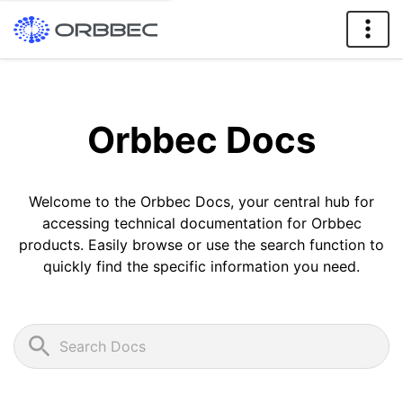
Orbbec Docs
Welcome to the Orbbec Docs, your central hub for
accessing technical documentation for Orbbec
products. Easily browse or use the search function to
quickly find the specific information you need.
Search Docs