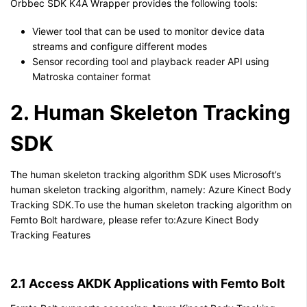
Orbbec SDK K4A Wrapper provides the following tools:
Viewer tool that can be used to monitor device data
streams and configure different modes
Sensor recording tool and playback reader API using
Matroska container format
2. Human Skeleton Tracking
SDK
The human skeleton tracking algorithm SDK uses Microsoft’s
human skeleton tracking algorithm, namely: Azure Kinect Body
Tracking SDK.To use the human skeleton tracking algorithm on
Femto Bolt hardware, please refer to:Azure Kinect Body
Tracking Features
2.1 Access AKDK Applications with Femto Bolt