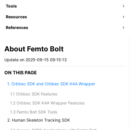
Tools
Resources
References
About Femto Bolt
Update on 2025-09-15 09:15:13
ON THIS PAGE
1. Orbbec SDK and Orbbec SDK K4A Wrapper
1.1 Orbbec SDK Features
1.2 Orbbec SDK K4A Wrapper Features
1.3 Femto Bolt SDK Tools
2. Human Skeleton Tracking SDK