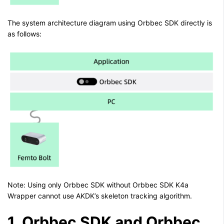
The system architecture diagram using Orbbec SDK directly is
as follows:
Note: Using only Orbbec SDK without Orbbec SDK K4a
Wrapper cannot use AKDK’s skeleton tracking algorithm.
1. Orbbec SDK and Orbbec