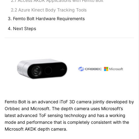
2.1 Access AKDK Applications with Femto Bolt
2.2 Azure Kinect Body Tracking Tools
3. Femto Bolt Hardware Requirements
4. Next Steps
Femto Bolt is an advanced iToF 3D camera jointly developed by
Orbbec and Microsoft. The depth camera uses Microsoft’s
latest advanced ToF sensing technology and has a working
mode and performance that is completely consistent with the
Microsoft AKDK depth camera.