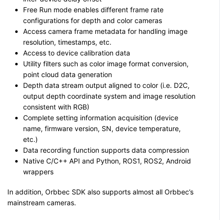
Free Run mode enables different frame rate
configurations for depth and color cameras
Access camera frame metadata for handling image
resolution, timestamps, etc.
Access to device calibration data
Utility filters such as color image format conversion,
point cloud data generation
Depth data stream output aligned to color (i.e. D2C,
output depth coordinate system and image resolution
consistent with RGB)
Complete setting information acquisition (device
name, firmware version, SN, device temperature,
etc.)
Data recording function supports data compression
Native C/C++ API and Python, ROS1, ROS2, Android
wrappers
In addition, Orbbec SDK also supports almost all Orbbec’s
mainstream cameras.