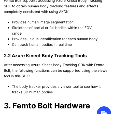
Femto Bolt supports accessing Azure Kinect Body Tracking
SDK to obtain human body tracking features and effects
completely consistent with using AKDK:
Provides human image segmentation
Skeletons of partial or full bodies within the FOV
range
Provides unique identification for each human body
Can track human bodies in real time
2.2 Azure Kinect Body Tracking Tools
After accessing Azure Kinect Body Tracking SDK with Femto
Bolt, the following functions can be supported using the viewer
tool in this SDK:
The body tracker provides a viewer tool to see how it
tracks 3D human bodies.
3. Femto Bolt Hardware