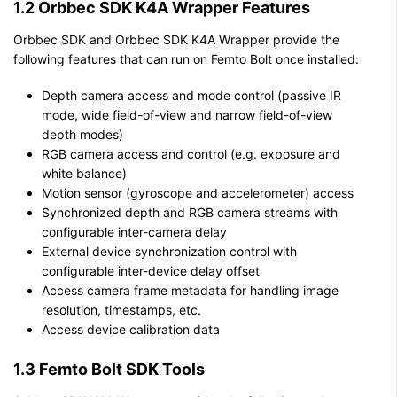
1.2 Orbbec SDK K4A Wrapper Features
Orbbec SDK and Orbbec SDK K4A Wrapper provide the
following features that can run on Femto Bolt once installed:
Depth camera access and mode control (passive IR
mode, wide field-of-view and narrow field-of-view
depth modes)
RGB camera access and control (e.g. exposure and
white balance)
Motion sensor (gyroscope and accelerometer) access
Synchronized depth and RGB camera streams with
configurable inter-camera delay
External device synchronization control with
configurable inter-device delay offset
Access camera frame metadata for handling image
resolution, timestamps, etc.
Access device calibration data
1.3 Femto Bolt SDK Tools