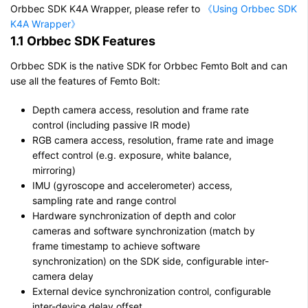
Orbbec SDK K4A Wrapper, please refer to
《Using Orbbec SDK
K4A Wrapper》
1.1 Orbbec SDK Features
Orbbec SDK is the native SDK for Orbbec Femto Bolt and can
use all the features of Femto Bolt:
Depth camera access, resolution and frame rate
control (including passive IR mode)
RGB camera access, resolution, frame rate and image
effect control (e.g. exposure, white balance,
mirroring)
IMU (gyroscope and accelerometer) access,
sampling rate and range control
Hardware synchronization of depth and color
cameras and software synchronization (match by
frame timestamp to achieve software
synchronization) on the SDK side, configurable inter-
camera delay
External device synchronization control, configurable
inter-device delay offset