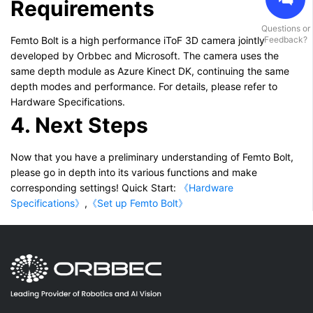
Requirements
Questions or
Femto Bolt is a high performance iToF 3D camera jointly
Feedback?
developed by Orbbec and Microsoft. The camera uses the
same depth module as Azure Kinect DK, continuing the same
depth modes and performance. For details, please refer to
Hardware Specifications.
4. Next Steps
Now that you have a preliminary understanding of Femto Bolt,
please go in depth into its various functions and make
corresponding settings! Quick Start:
《Hardware
Specifications》
,
《Set up Femto Bolt》