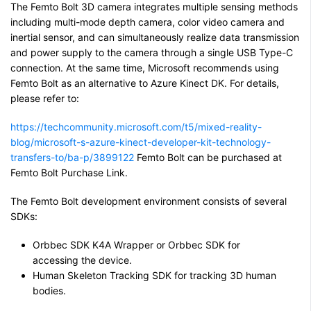
The Femto Bolt 3D camera integrates multiple sensing methods
including multi-mode depth camera, color video camera and
inertial sensor, and can simultaneously realize data transmission
and power supply to the camera through a single USB Type-C
connection. At the same time, Microsoft recommends using
Femto Bolt as an alternative to Azure Kinect DK. For details,
please refer to:
https://techcommunity.microsoft.com/t5/mixed-reality-
blog/microsoft-s-azure-kinect-developer-kit-technology-
transfers-to/ba-p/3899122
Femto Bolt can be purchased at
Femto Bolt Purchase Link.
The Femto Bolt development environment consists of several
SDKs:
Orbbec SDK K4A Wrapper or Orbbec SDK for
accessing the device.
Human Skeleton Tracking SDK for tracking 3D human
bodies.