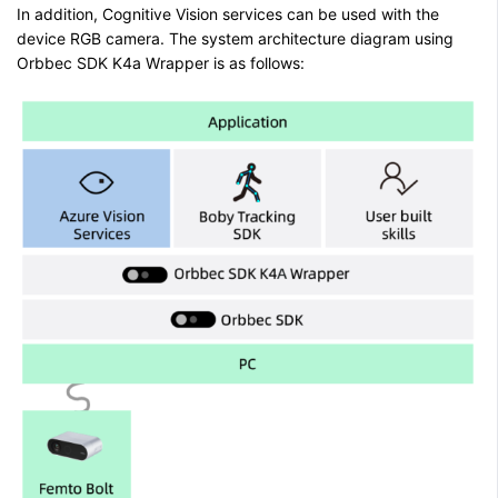
In addition, Cognitive Vision services can be used with the
device RGB camera. The system architecture diagram using
Orbbec SDK K4a Wrapper is as follows: