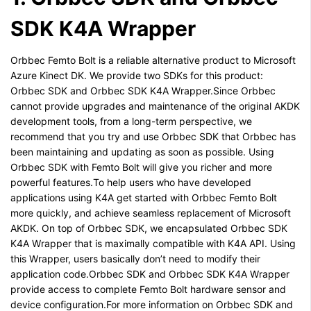
SDK K4A Wrapper
Orbbec Femto Bolt is a reliable alternative product to Microsoft
Azure Kinect DK. We provide two SDKs for this product:
Orbbec SDK and Orbbec SDK K4A Wrapper.Since Orbbec
cannot provide upgrades and maintenance of the original AKDK
development tools, from a long-term perspective, we
recommend that you try and use Orbbec SDK that Orbbec has
been maintaining and updating as soon as possible. Using
Orbbec SDK with Femto Bolt will give you richer and more
powerful features.To help users who have developed
applications using K4A get started with Orbbec Femto Bolt
more quickly, and achieve seamless replacement of Microsoft
AKDK. On top of Orbbec SDK, we encapsulated Orbbec SDK
K4A Wrapper that is maximally compatible with K4A API. Using
this Wrapper, users basically don’t need to modify their
application code.Orbbec SDK and Orbbec SDK K4A Wrapper
provide access to complete Femto Bolt hardware sensor and
device configuration.For more information on Orbbec SDK and