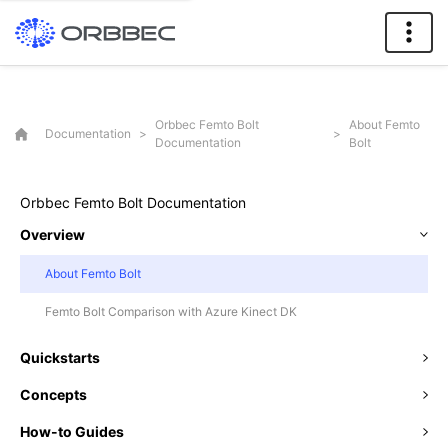
Orbbec Femto Bolt
About Femto
Documentation
>
>
Documentation
Bolt
Orbbec Femto Bolt Documentation
Overview
About Femto Bolt
Femto Bolt Comparison with Azure Kinect DK
Quickstarts
Concepts
How-to Guides