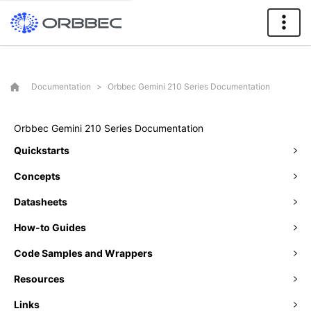
Documentation
>
Orbbec Gemini 210 Series Documentation
Orbbec Gemini 210 Series Documentation
Quickstarts
Concepts
Datasheets
How-to Guides
Code Samples and Wrappers
Resources
Links