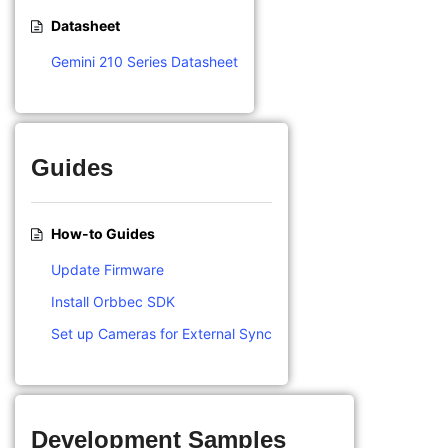
Datasheet
Gemini 210 Series Datasheet
Guides
How-to Guides
Update Firmware
Install Orbbec SDK
Set up Cameras for External Sync
Development Samples