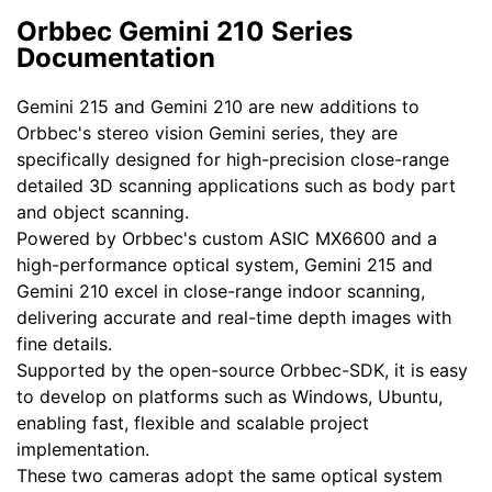
Orbbec Gemini 210 Series
Documentation
Gemini 215 and Gemini 210 are new additions to
Orbbec's stereo vision Gemini series, they are
specifically designed for high-precision close-range
detailed 3D scanning applications such as body part
and object scanning.
Powered by Orbbec's custom ASIC MX6600 and a
high-performance optical system, Gemini 215 and
Gemini 210 excel in close-range indoor scanning,
delivering accurate and real-time depth images with
fine details.
Supported by the open-source Orbbec-SDK, it is easy
to develop on platforms such as Windows, Ubuntu,
enabling fast, flexible and scalable project
implementation.
These two cameras adopt the same optical system