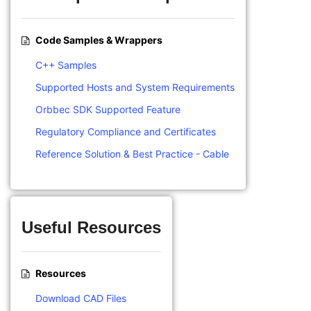
Code Samples & Wrappers
C++ Samples
Supported Hosts and System Requirements
Orbbec SDK Supported Feature
Regulatory Compliance and Certificates
Reference Solution & Best Practice - Cable
Useful Resources
Resources
Download CAD Files