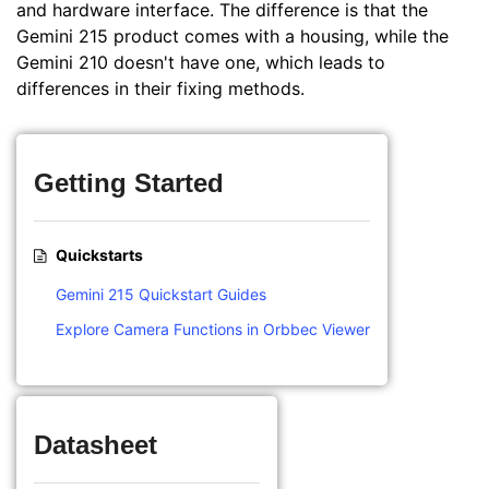
and hardware interface. The difference is that the
Gemini 215 product comes with a housing, while the
Gemini 210 doesn't have one, which leads to
differences in their fixing methods.
Getting Started
Quickstarts
Gemini 215 Quickstart Guides
Explore Camera Functions in Orbbec Viewer
Datasheet