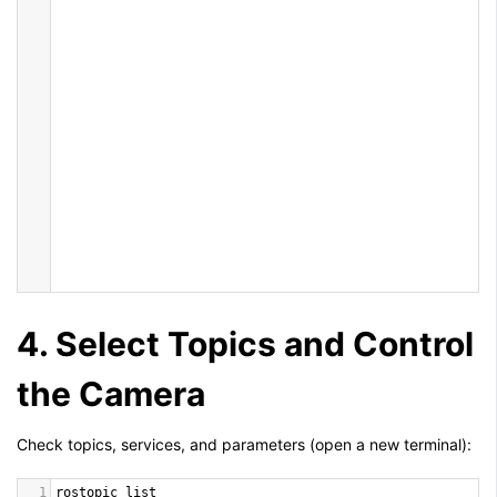
4. Select Topics and Control
the Camera
Check topics, services, and parameters (open a new terminal):
1
rostopic
list