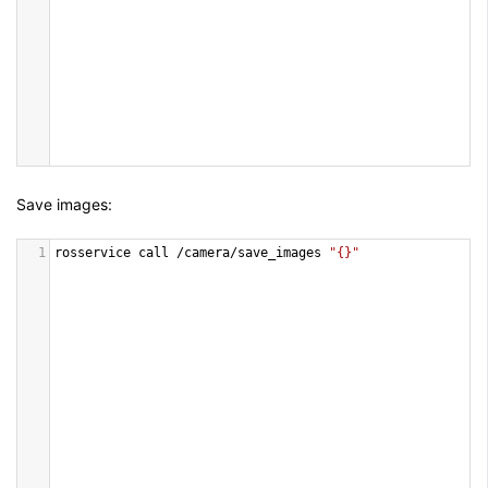
Save images:
1
rosservice
call
/
camera
/
save_images
"{}"