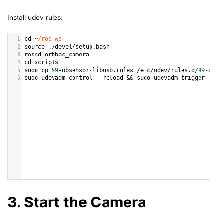
Install udev rules:
1
cd
~
/ros_ws
2
source
 .
/
devel
/
setup
.
bash
3
roscd
orbbec_camera
4
cd
scripts
5
sudo
cp
99
-
obsensor
-
libusb
.
rules
/
etc
/
udev
/
rules
.
d
/
99
-
ob
6
sudo
udevadm
control
--
reload
&&
sudo
udevadm
trigger
3. Start the Camera