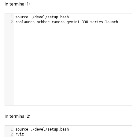
In terminal 1:
1
source
 .
/
devel
/
setup
.
bash
2
roslaunch
orbbec_camera
gemini_330_series
.
launch
In terminal 2:
1
source
 .
/
devel
/
setup
.
bash
2
rviz