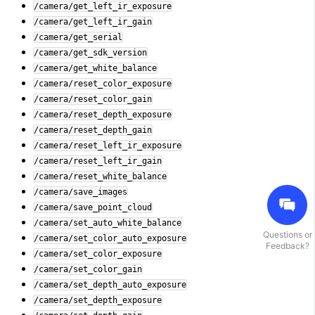
/camera/get_left_ir_exposure
/camera/get_left_ir_gain
/camera/get_serial
/camera/get_sdk_version
/camera/get_white_balance
/camera/reset_color_exposure
/camera/reset_color_gain
/camera/reset_depth_exposure
/camera/reset_depth_gain
/camera/reset_left_ir_exposure
/camera/reset_left_ir_gain
/camera/reset_white_balance
/camera/save_images
/camera/save_point_cloud
/camera/set_auto_white_balance
Questions or
/camera/set_color_auto_exposure
Feedback?
/camera/set_color_exposure
/camera/set_color_gain
/camera/set_depth_auto_exposure
/camera/set_depth_exposure