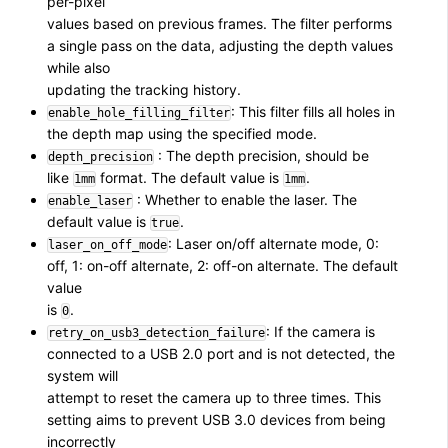
per-pixel
values based on previous frames. The filter performs
a single pass on the data, adjusting the depth values
while also
updating the tracking history.
: This filter fills all holes in
enable_hole_filling_filter
the depth map using the specified mode.
: The depth precision, should be
depth_precision
like
format. The default value is
.
1mm
1mm
: Whether to enable the laser. The
enable_laser
default value is
.
true
: Laser on/off alternate mode, 0:
laser_on_off_mode
off, 1: on-off alternate, 2: off-on alternate. The default
value
is
.
0
: If the camera is
retry_on_usb3_detection_failure
connected to a USB 2.0 port and is not detected, the
system will
attempt to reset the camera up to three times. This
setting aims to prevent USB 3.0 devices from being
incorrectly