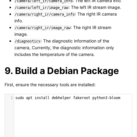
: The left IR camera info.
/camera/left_ir/camera_info
: The left IR stream image.
/camera/left_ir/image_raw
: The right IR camera
/camera/right_ir/camera_info
info.
: The right IR stream
/camera/right_ir/image_raw
image.
: The diagnostic information of the
/diagnostics
camera, Currently, the diagnostic information only
includes the temperature of the camera.
9. Build a Debian Package
First, ensure the necessary tools are installed:
1
sudo
apt
install
debhelper
fakeroot
python3
-
bloom