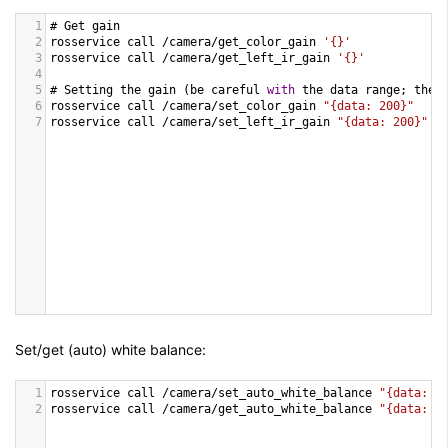
1
# 
Get
gain
2
rosservice
call
/
camera
/
get_color_gain
'{}'
3
rosservice
call
/
camera
/
get_left_ir_gain
'{}'
4
5
# 
Setting
the
gain
 (
be
careful
with
the
data
range
; 
the
6
rosservice
call
/
camera
/
set_color_gain
"{data: 200}"
7
rosservice
call
/
camera
/
set_left_ir_gain
"{data: 200}"
Set/get (auto) white balance:
1
rosservice
call
/
camera
/
set_auto_white_balance
"{data: f
2
rosservice
call
/
camera
/
get_auto_white_balance
"{data: f