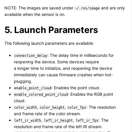
NOTE: The images are saved under
and are only
~/.ros/image
available when the sensor is on.
5. Launch Parameters
The following launch parameters are available:
: The delay time in milliseconds for
connection_delay
reopening the device. Some devices require
a longer time to initialize, and reopening the device
immediately can cause firmware crashes when hot-
plugging.
: Enables the point cloud.
enable_point_cloud
: Enables the RGB point
enable_colored_point_cloud
cloud.
,
,
: The resolution
color_width
color_height
color_fps
and frame rate of the color stream.
,
,
: The
left_ir_width
left_ir_height
left_ir_fps
resolution and frame rate of the left IR stream.