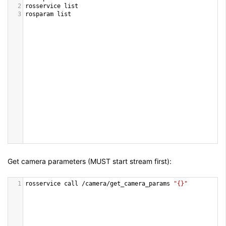
2
rosservice
list
3
rosparam
list
Get camera parameters (
MUST
start stream first):
1
rosservice
call
/
camera
/
get_camera_params
"{}"