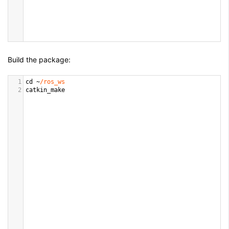
Build the package:
1
cd
~
/ros_ws
2
catkin_make