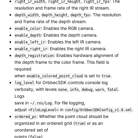
,
,
: The
right_ir_width
right_ir_height
right_ir_fps
resolution and frame rate of the right IR stream.
,
,
: The resolution
depth_width
depth_height
depth_fps
and frame rate of the depth stream.
: Enables the RGB camera.
enable_color
: Enables the depth camera.
enable_depth
: Enables the left IR camera.
enable_left_ir
: Enables the right IR camera.
enable_right_ir
: Enables hardware alignment of
depth_registration
the depth frame to the color frame. This field is
required
when
is set to
.
enable_colored_point_cloud
true
for OrbbecSDK controls console log
log_level
verbosity, with levels
,
,
,
,
.
none
info
debug
warn
fatal
Logs
save in
. For file logging,
~/.ros/Log
adjust
in
.
<FileLogLevel>
config/OrbbecSDKConfig_v1.0.xml
: Whether the point cloud should be
ordered_pc
organized in an ordered grid (
) or as an
true
unordered set of
points (
).
false