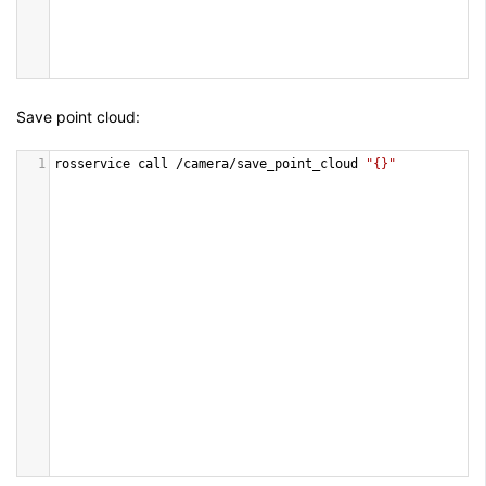
Save point cloud:
1
rosservice
call
/
camera
/
save_point_cloud
"{}"