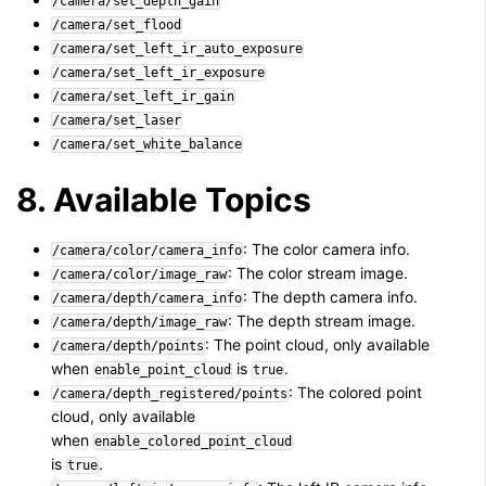
/camera/set_depth_gain
/camera/set_flood
/camera/set_left_ir_auto_exposure
/camera/set_left_ir_exposure
/camera/set_left_ir_gain
/camera/set_laser
/camera/set_white_balance
8. Available Topics
: The color camera info.
/camera/color/camera_info
: The color stream image.
/camera/color/image_raw
: The depth camera info.
/camera/depth/camera_info
: The depth stream image.
/camera/depth/image_raw
: The point cloud, only available
/camera/depth/points
when
is
.
enable_point_cloud
true
: The colored point
/camera/depth_registered/points
cloud, only available
when
enable_colored_point_cloud
is
.
true