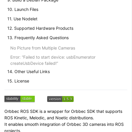
10. Launch Files
11. Use Nodelet
12. Supported Hardware Products
13. Frequently Asked Questions
No Picture from Multiple Cameras
Error: “Failed to start device: usbEnumerator
createUsbDevice failed!”
14. Other Useful Links
15. License
Orbbec ROS SDK is a wrapper for Orbbec SDK that supports
ROS Kinetic, Melodic, and Noetic distributions.
It enables smooth integration of Orbbec 3D cameras into ROS
projects.