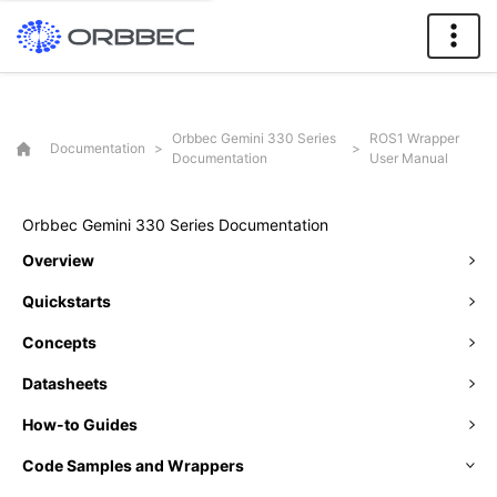
Orbbec Gemini 330 Series
ROS1 Wrapper
Documentation
>
>
Documentation
User Manual
Orbbec Gemini 330 Series Documentation
Overview
Quickstarts
Concepts
Datasheets
How-to Guides
Code Samples and Wrappers