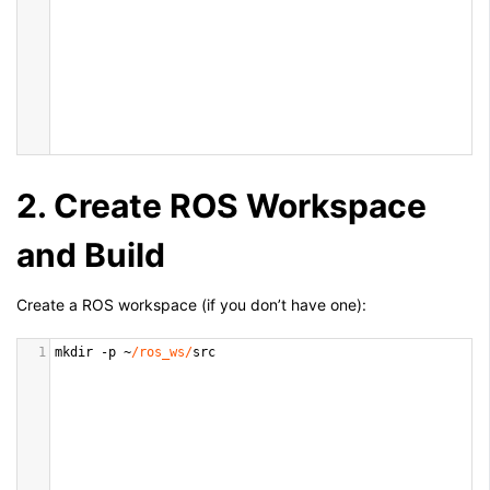
2. Create ROS Workspace
and Build
Create a ROS workspace (if you don’t have one):
1
mkdir
-
p
~
/ros_ws/
src