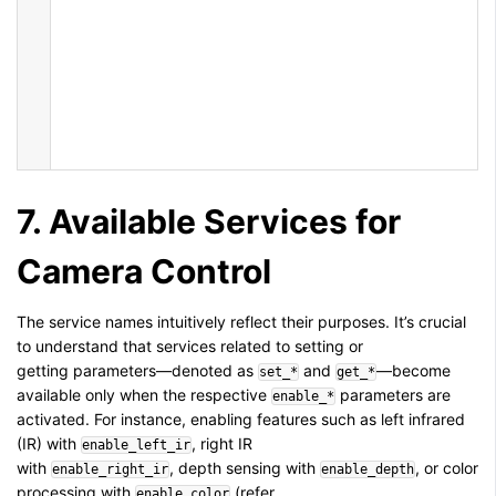
7. Available Services for
Camera Control
The service names intuitively reflect their purposes. It’s crucial
to understand that services related to setting or
getting parameters—denoted as
and
—become
set_*
get_*
available only when the respective
parameters are
enable_*
activated. For instance, enabling features such as left infrared
(IR) with
, right IR
enable_left_ir
with
, depth sensing with
, or color
enable_right_ir
enable_depth
processing with
(refer
enable_color