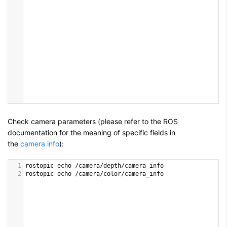
Check camera parameters (please refer to the ROS
documentation for the meaning of specific fields in
the
camera info
):
1
rostopic
echo
/
camera
/
depth
/
camera_info
2
rostopic
echo
/
camera
/
color
/
camera_info