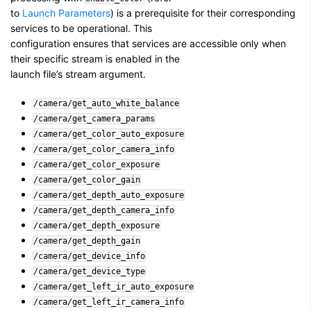
to
Launch Parameters
) is a prerequisite for their corresponding
services to be operational. This
configuration ensures that services are accessible only when
their specific stream is enabled in the
launch file’s stream argument.
/camera/get_auto_white_balance
/camera/get_camera_params
/camera/get_color_auto_exposure
/camera/get_color_camera_info
/camera/get_color_exposure
/camera/get_color_gain
/camera/get_depth_auto_exposure
/camera/get_depth_camera_info
/camera/get_depth_exposure
/camera/get_depth_gain
/camera/get_device_info
/camera/get_device_type
/camera/get_left_ir_auto_exposure
/camera/get_left_ir_camera_info