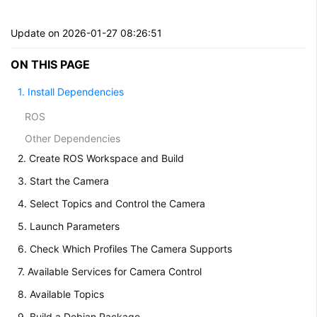
Update on 2026-01-27 08:26:51
ON THIS PAGE
1. Install Dependencies
ROS
Other Dependencies
2. Create ROS Workspace and Build
3. Start the Camera
4. Select Topics and Control the Camera
5. Launch Parameters
6. Check Which Profiles The Camera Supports
7. Available Services for Camera Control
8. Available Topics
9. Build a Debian Package