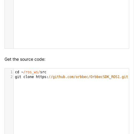
Get the source code:
1
cd
~
/ros_ws/
src
2
git
clone
https
:
//github.com/orbbec/OrbbecSDK_ROS1.git