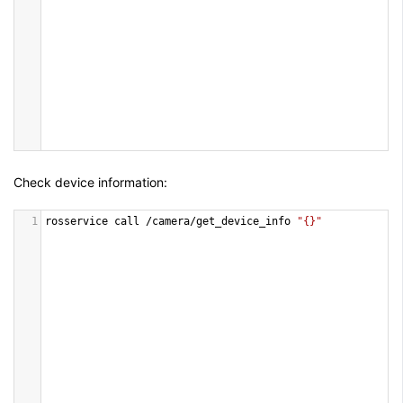
Check device information:
1
rosservice
call
/
camera
/
get_device_info
"{}"