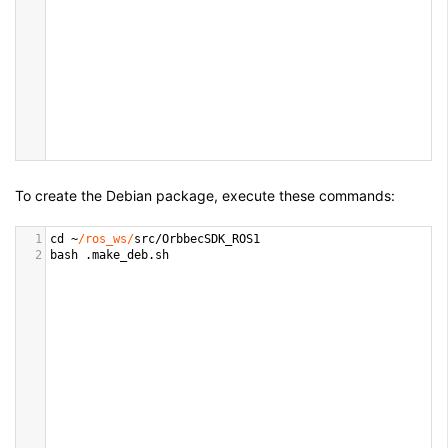
To create the Debian package, execute these commands:
1
cd
~
/ros_ws/
src
/
OrbbecSDK_ROS1
2
bash
 .
make_deb
.
sh