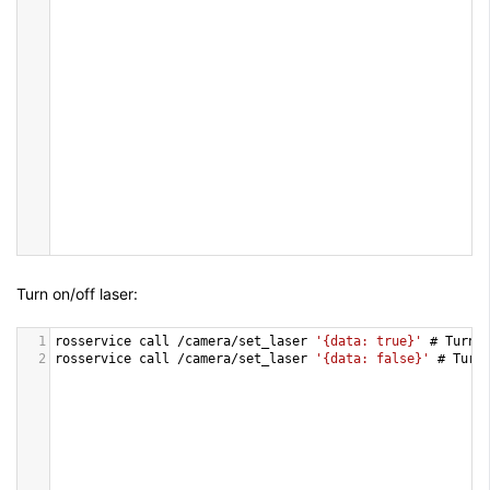
Turn on/off laser:
1
rosservice
call
/
camera
/
set_laser
'{data: true}'
 # 
Turn
2
rosservice
call
/
camera
/
set_laser
'{data: false}'
 # 
Turn