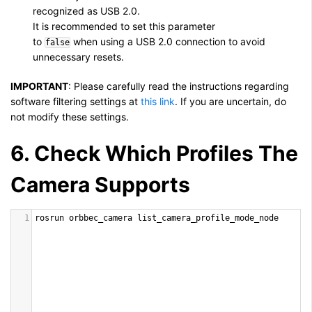
recognized as USB 2.0.
It is recommended to set this parameter
to
when using a USB 2.0 connection to avoid
false
unnecessary resets.
IMPORTANT
:
Please carefully read the instructions regarding
software filtering settings at
this link
. If you are uncertain, do
not modify these settings.
6. Check Which Profiles The
Camera Supports
1
rosrun
orbbec_camera
list_camera_profile_mode_node