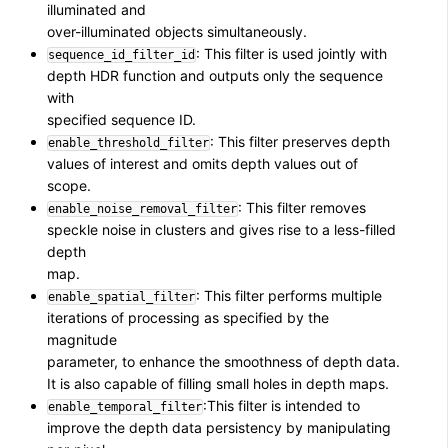
illuminated and
over-illuminated objects simultaneously.
: This filter is used jointly with
sequence_id_filter_id
depth HDR function and outputs only the sequence
with
specified sequence ID.
: This filter preserves depth
enable_threshold_filter
values of interest and omits depth values out of
scope.
: This filter removes
enable_noise_removal_filter
speckle noise in clusters and gives rise to a less-filled
depth
map.
: This filter performs multiple
enable_spatial_filter
iterations of processing as specified by the
magnitude
parameter, to enhance the smoothness of depth data.
It is also capable of filling small holes in depth maps.
:This filter is intended to
enable_temporal_filter
improve the depth data persistency by manipulating