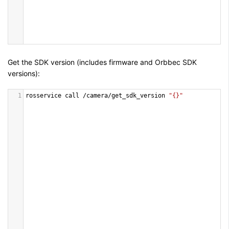
Get the SDK version (includes firmware and Orbbec SDK
versions):
1
rosservice
call
/
camera
/
get_sdk_version
"{}"