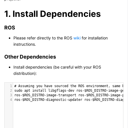
1. Install Dependencies
ROS
Please refer directly to the ROS
wiki
for installation
instructions.
Other Dependencies
Install dependencies (be careful with your ROS
distribution):
1
# 
Assuming
you
have
sourced
the
ROS
environment
, 
same
be
2
sudo
apt
install
libgflags
-
dev
ros
-
$ROS_DISTRO
-
image
-
geo
3
ros
-
$ROS_DISTRO
-
image
-
transport
ros
-
$ROS_DISTRO
-
image
-
pu
4
ros
-
$ROS_DISTRO
-
diagnostic
-
updater
ros
-
$ROS_DISTRO
-
diagn