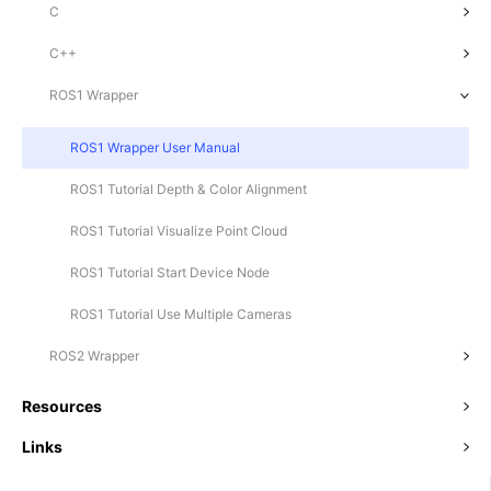
C
C++
ROS1 Wrapper
ROS1 Wrapper User Manual
ROS1 Tutorial Depth & Color Alignment
ROS1 Tutorial Visualize Point Cloud
ROS1 Tutorial Start Device Node
ROS1 Tutorial Use Multiple Cameras
ROS2 Wrapper
Resources
Links