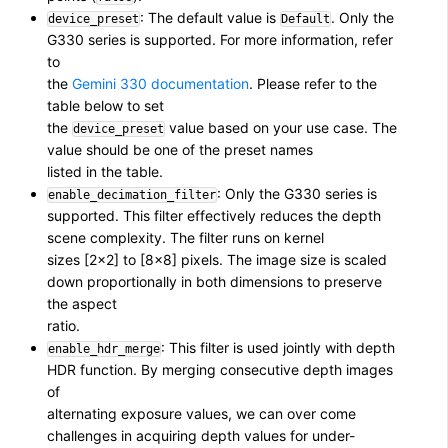
: The default value is
. Only the
device_preset
Default
G330 series is supported. For more information, refer
to
the
Gemini 330 documentation
. Please refer to the
table below to set
the
value based on your use case. The
device_preset
value should be one of the preset names
listed in the table.
: Only the G330 series is
enable_decimation_filter
supported. This filter effectively reduces the depth
scene complexity. The filter runs on kernel
sizes [2×2] to [8×8] pixels. The image size is scaled
down proportionally in both dimensions to preserve
the aspect
ratio.
: This filter is used jointly with depth
enable_hdr_merge
HDR function. By merging consecutive depth images
of
alternating exposure values, we can over come
challenges in acquiring depth values for under-