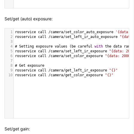
Set/get (auto) exposure:
1
rosservice
call
/
camera
/
set_color_auto_exposure
'{data: 
2
rosservice
call
/
camera
/
set_left_ir_auto_exposure
"{data
3
4
# 
Setting
exposure
values
 (
be
careful
with
the
data
rang
5
rosservice
call
/
camera
/
set_left_ir_exposure
"{data: 200
6
rosservice
call
/
camera
/
set_color_exposure
"{data: 2000}
7
8
# 
Get
exposure
9
rosservice
call
/
camera
/
get_left_ir_exposure
"{}"
10
rosservice
call
/
camera
/
get_color_exposure
"{}"
Set/get gain: